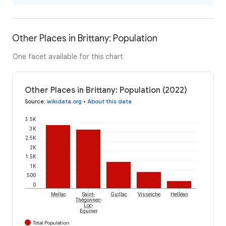
Other Places in Brittany: Population
One facet available for this chart
Other Places in Brittany: Population (2022)
Source
:
wikidata.org
•
About this data
3.5K
3K
2.5K
2K
1.5K
1K
500
0
Mellac
Saint-
Guillac
Visseiche
Helléan
Thégonnec-
Loc-
Eguiner
Total Population