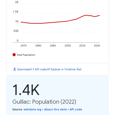
2K
1.5K
1K
500
0
1970
1980
1990
2000
2010
2020
Total Population
download
code
timeline
Download
API code
Explore in Timeline Tool
1.4K
Guillac: Population (2022)
Source
:
wikidata.org
•
About this data
•
API code