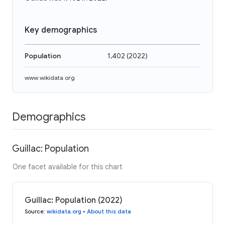
Key demographics
Population
1,402
(
2022
)
www.wikidata.org
Demographics
Guillac: Population
One facet available for this chart
Guillac: Population (2022)
Source
:
wikidata.org
•
About this data