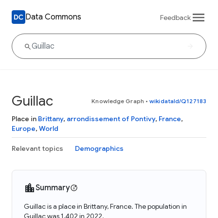
Data Commons
Feedback
Guillac
Knowledge Graph
•
wikidataId/Q127183
Place in
Brittany
,
arrondissement of Pontivy
,
France
,
Europe
,
World
Relevant topics
Demographics
Summary
Guillac is a place in Brittany, France. The population in
Guillac was 1,402 in 2022.