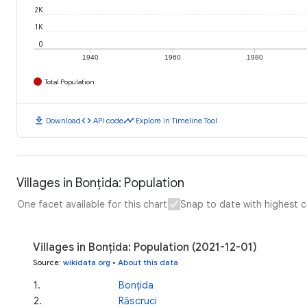
2K
1K
0
1940
1960
1980
Total Population
download
code
timeline
Download
API code
Explore in Timeline Tool
Villages in Bonțida: Population
One facet available for this chart
Snap to date with highest 
Villages in Bonțida: Population (2021-12-01)
Source
:
wikidata.org
•
About this data
1
.
Bonțida
2
.
Răscruci