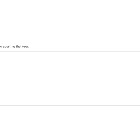
reporting that year.