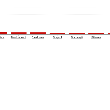
isla
Moldovenești
Cuzdrioara
Sânpaul
Săndulești
Băișoara