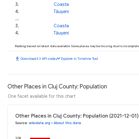
3
.
Coasta
4
.
Tăușeni
...
3
.
Coasta
4
.
Tăușeni
Ranking based on latest data available. Some places may be missing due to incomplete 
download
code
timeline
Download
API code
Explore in Timeline Tool
Other Places in Cluj County: Population
One facet available for this chart
Other Places in Cluj County: Population (2021-12-01)
Source
:
wikidata.org
•
About this data
50K