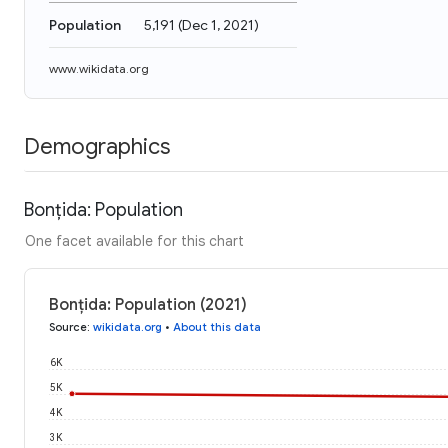
Population
5,191
(
Dec 1, 2021
)
www.wikidata.org
Demographics
Bonțida: Population
One facet available for this chart
Bonțida: Population (2021)
Source
:
wikidata.org
•
About this data
6K
5K
4K
3K