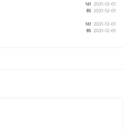
161
2021-12-01
85
2021-12-01
161
2021-12-01
85
2021-12-01