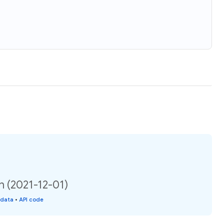
n (2021-12-01)
 data
•
API code