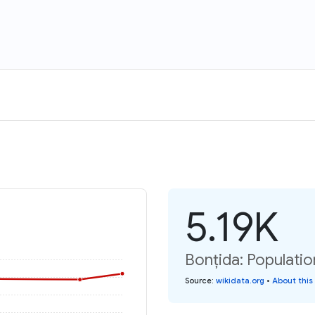
5.19K
Bonțida: Populatio
Source
:
wikidata.org
•
About this