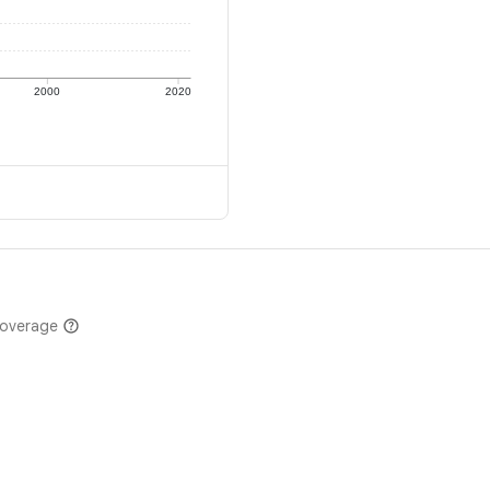
2000
2020
coverage