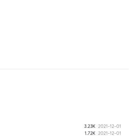
3.23K
2021-12-01
1.72K
2021-12-01