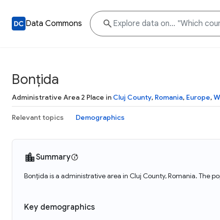
Data Commons
Bonțida
Administrative Area 2 Place in
Cluj County
,
Romania
,
Europe
,
W
Relevant topics
Demographics
Summary
Bonțida is a administrative area in Cluj County, Romania. The po
Key demographics