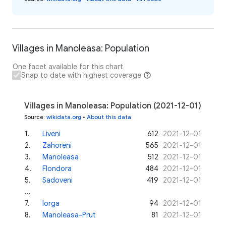
Villages in Manoleasa: Population
One facet available for this chart
Snap to date with highest coverage
Villages in Manoleasa: Population (2021-12-01)
Source
:
wikidata.org
•
About this data
1
.
Liveni
612
2021-12-01
2
.
Zahoreni
565
2021-12-01
3
.
Manoleasa
512
2021-12-01
4
.
Flondora
484
2021-12-01
5
.
Sadoveni
419
2021-12-01
...
7
.
Iorga
94
2021-12-01
8
.
Manoleasa-Prut
81
2021-12-01