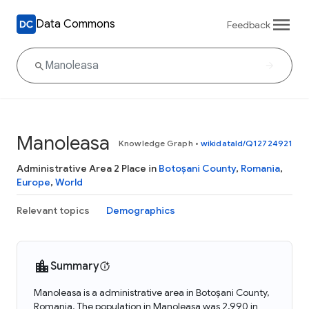
Data Commons
Feedback
Manoleasa
Knowledge Graph
•
wikidataId/Q12724921
Administrative Area 2 Place in
Botoșani County
,
Romania
,
Europe
,
World
Relevant topics
Demographics
Summary
Manoleasa is a administrative area in Botoșani County,
Romania. The population in Manoleasa was 2,990 in