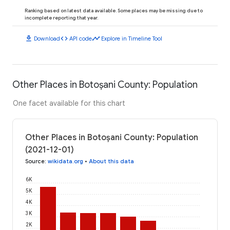
Ranking based on latest data available. Some places may be missing due to
incomplete reporting that year.
download
code
timeline
Download
API code
Explore in Timeline Tool
Other Places in Botoșani County: Population
One facet available for this chart
Other Places in Botoșani County: Population
(2021-12-01)
Source
:
wikidata.org
•
About this data
6K
5K
4K
3K
2K