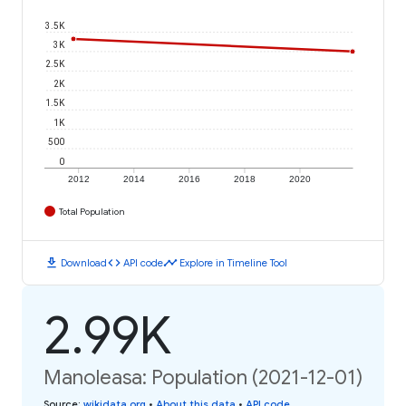
3.5K
3K
2.5K
2K
1.5K
1K
500
0
2012
2014
2016
2018
2020
Total Population
download
code
timeline
Download
API code
Explore in Timeline Tool
2.99K
Manoleasa: Population (2021-12-01)
Source
:
wikidata.org
•
About this data
•
API code