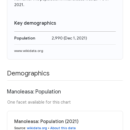
2021.
Key demographics
Population
2,990
(
Dec 1, 2021
)
www.wikidata.org
Demographics
Manoleasa: Population
One facet available for this chart
Manoleasa: Population (2021)
Source
:
wikidata.org
•
About this data