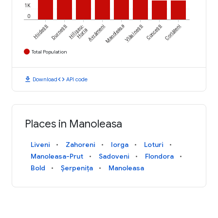
1K
0
Hudești
Durnești
Hilișeu-
Avrămeni
Manoleasa
Vlăsinești
Concești
Corlăteni
Horia
Total Population
download
code
Download
API code
Places in Manoleasa
Liveni
Zahoreni
Iorga
Loturi
Manoleasa-Prut
Sadoveni
Flondora
Bold
Șerpenița
Manoleasa