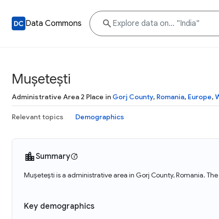
Data Commons
Mușetești
Administrative Area 2 Place in
Gorj County
,
Romania
,
Europe
,
W
Relevant topics
Demographics
Summary
Mușetești is a administrative area in Gorj County, Romania. The
Key demographics