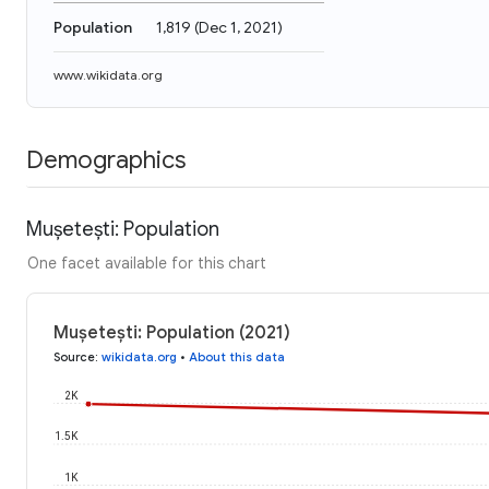
Population
1,819
(
Dec 1, 2021
)
www.wikidata.org
Demographics
Mușetești: Population
One facet available for this chart
Mușetești: Population (2021)
Source
:
wikidata.org
•
About this data
2K
1.5K
1K