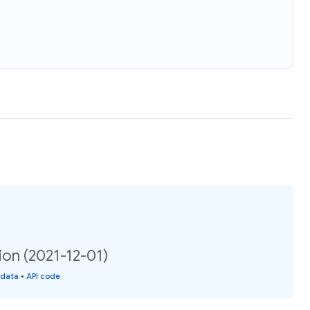
ion (2021-12-01)
 data
•
API code