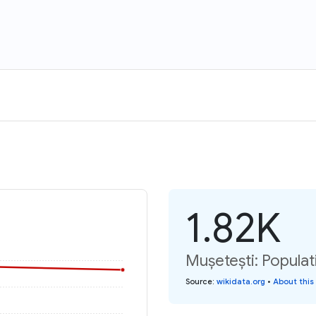
1.82K
Mușetești: Populat
Source
:
wikidata.org
•
About this