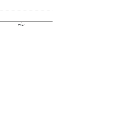
2020
coverage