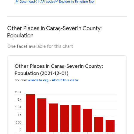
download
code
timeline
Download
API code
Explore in Timeline Tool
Other Places in Caraș-Severin County:
Population
One facet available for this chart
Other Places in Caraș-Severin County:
Population (2021-12-01)
Source
:
wikidata.org
•
About this data
2.5K
2K
1.5K
1K
500
0