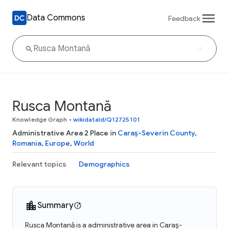
Data Commons
Feedback
Rusca Montană
Knowledge Graph
•
wikidataId/Q12725101
Administrative Area 2 Place in
Caraș-Severin County
,
Romania
,
Europe
,
World
Relevant topics
Demographics
Summary
Rusca Montană is a administrative area in Caraș-