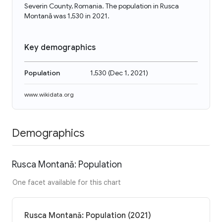
Severin County, Romania. The population in Rusca
Montană was 1,530 in 2021.
Key demographics
Population
1,530
(
Dec 1, 2021
)
www.wikidata.org
Demographics
Rusca Montană: Population
One facet available for this chart
Rusca Montană: Population (2021)