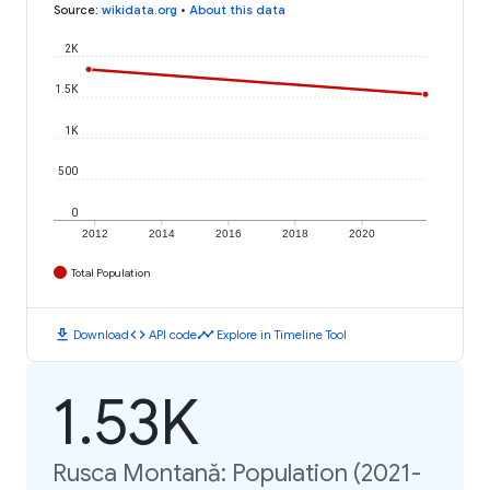
Source
:
wikidata.org
•
About this data
2K
1.5K
1K
500
0
2012
2014
2016
2018
2020
Total Population
download
code
timeline
Download
API code
Explore in Timeline Tool
1.53K
Rusca Montană: Population (2021-