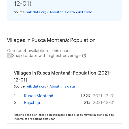
12-01)
Source
:
wikidata.org
•
About this data
•
API code
Villages in Rusca Montană: Population
One facet available for this chart
Snap to date with highest coverage
Villages in Rusca Montană: Population (2021-
12-01)
Source
:
wikidata.org
•
About this data
1
.
Rusca Montană
1.32K
2021-12-01
2
.
Rușchița
213
2021-12-01
Ranking based on latest data available. Some places may be missing due to
incomplete reporting that year.