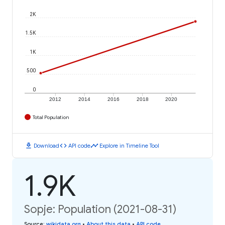
2K
1.5K
1K
500
0
2012
2014
2016
2018
2020
Total Population
download
code
timeline
Download
API code
Explore in Timeline Tool
1.9K
Sopje: Population (2021-08-31)
Source
:
wikidata.org
•
About this data
•
API code