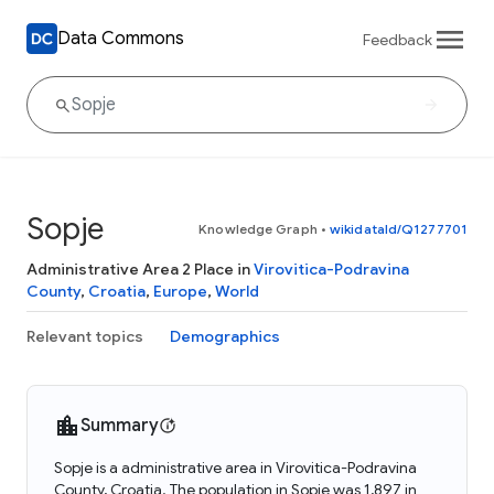
Data Commons
Feedback
Sopje
Knowledge Graph
•
wikidataId/Q1277701
Administrative Area 2 Place in
Virovitica-Podravina
County
,
Croatia
,
Europe
,
World
Relevant topics
Demographics
Summary
Sopje is a administrative area in Virovitica-Podravina
County, Croatia. The population in Sopje was 1,897 in