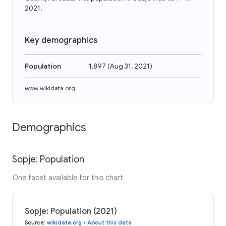
2021.
Key demographics
Population
1,897
(
Aug 31, 2021
)
www.wikidata.org
Demographics
Sopje: Population
One facet available for this chart
Sopje: Population (2021)
Source
:
wikidata.org
•
About this data