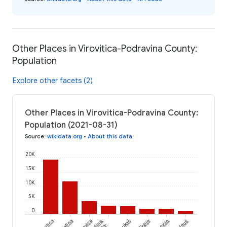
Other Places in Virovitica-Podravina County:
Population
Explore other facets (2)
Other Places in Virovitica-Podravina County:
Population (2021-08-31)
Source
:
wikidata.org
•
About this data
20K
15K
10K
5K
0
Slatina
Gradina,
Lukač
Sopje
Voćin
Mikleuš