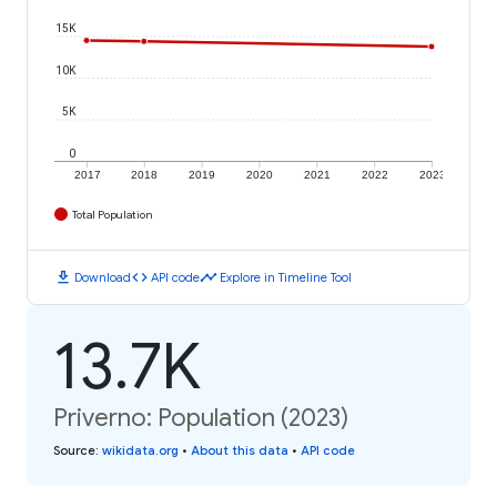
15K
10K
5K
0
2017
2018
2019
2020
2021
2022
2023
Total Population
download
code
timeline
Download
API code
Explore in Timeline Tool
13.7K
Priverno: Population (2023)
Source
:
wikidata.org
•
About this data
•
API code