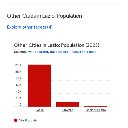
Other Cities in Lazio: Population
Explore other facets (4)
Other Cities in Lazio: Population (2023)
Sources
:
wikidata.org
,
data.un.org
•
About this data
120K
100K
80K
60K
40K
20K
0
Latina
Priverno
Ischia di Castro
Total Population