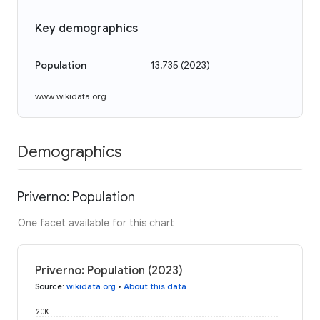
Key demographics
Population
13,735
(
2023
)
www.wikidata.org
Demographics
Priverno: Population
One facet available for this chart
Priverno: Population (2023)
Source
:
wikidata.org
•
About this data
20K