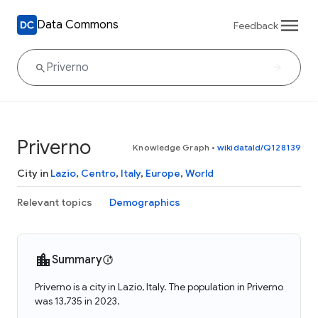
Data Commons
Feedback
Priverno
Knowledge Graph
•
wikidataId/Q128139
City in
Lazio
,
Centro
,
Italy
,
Europe
,
World
Relevant topics
Demographics
Summary
Priverno is a city in Lazio, Italy. The population in Priverno
was 13,735 in 2023.