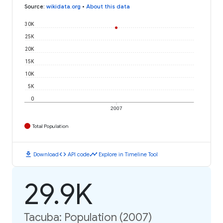
Source
:
wikidata.org
•
About this data
30K
25K
20K
15K
10K
5K
0
2007
Total Population
download
code
timeline
Download
API code
Explore in Timeline Tool
29.9K
Tacuba: Population (2007)