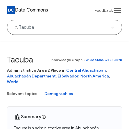
Data Commons
Feedback
Tacuba
Knowledge Graph
•
wikidataId/Q1283898
Administrative Area 2 Place in
Central Ahuachapán
,
Ahuachapán Department
,
El Salvador
,
North America
,
World
Relevant topics
Demographics
Summary
Tacuba is a administrative area in Ahuachapán