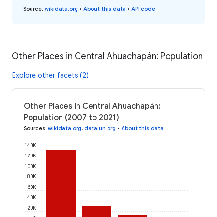
Source
:
wikidata.org
•
About this data
•
API code
Other Places in Central Ahuachapán: Population
Explore other facets (2)
Other Places in Central Ahuachapán:
Population (2007 to 2021)
Sources
:
wikidata.org
,
data.un.org
•
About this data
140K
120K
100K
80K
60K
40K
20K