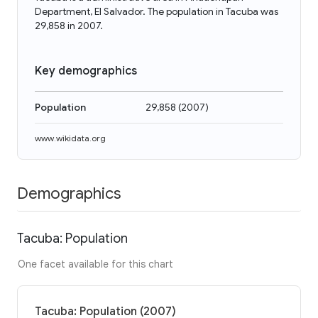
Department, El Salvador. The population in Tacuba was
29,858 in 2007.
Key demographics
Population
29,858
(
2007
)
www.wikidata.org
Demographics
Tacuba: Population
One facet available for this chart
Tacuba: Population (2007)