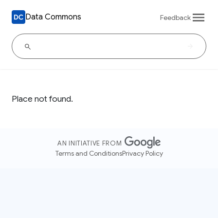
Data Commons
Feedback
Place not found.
AN INITIATIVE FROM
Terms and Conditions
Privacy Policy