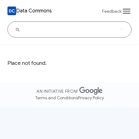
Data Commons
Feedback
Place not found.
AN INITIATIVE FROM
Terms and Conditions
Privacy Policy