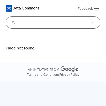
Data Commons
Feedback
Place not found.
AN INITIATIVE FROM
Terms and Conditions
Privacy Policy