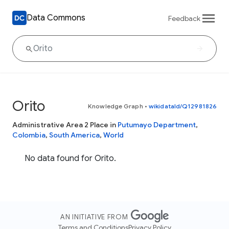
Data Commons
Feedback
Orito
Knowledge Graph
•
wikidataId/Q12981826
Administrative Area 2 Place in
Putumayo Department
,
Colombia
,
South America
,
World
No data found for Orito.
AN INITIATIVE FROM
Terms and Conditions
Privacy Policy