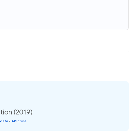
tion (2019)
 data
•
API code