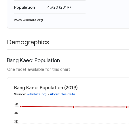
Population
4,920
(
2019
)
www.wikidata.org
Demographics
Bang Kaeo: Population
One facet available for this chart
Bang Kaeo: Population (2019)
Source
:
wikidata.org
•
About this data
5K
4K
3K