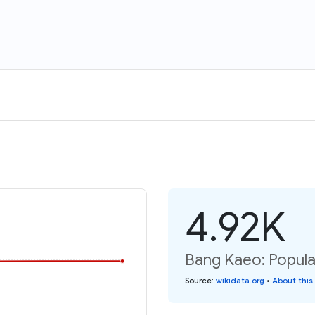
4.92K
Bang Kaeo: Popula
Source
:
wikidata.org
•
About this