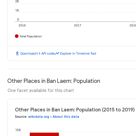
2K
1K
0
2016
2017
201
Total Population
download
code
timeline
Download
API code
Explore in Timeline Tool
Other Places in Ban Laem: Population
One facet available for this chart
Other Places in Ban Laem: Population (2015 to 2019)
Source
:
wikidata.org
•
About this data
15K