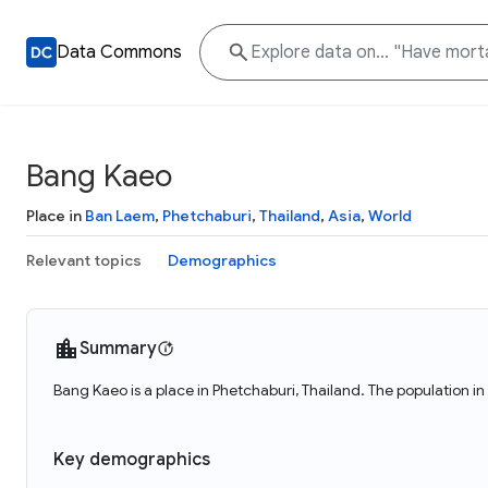
Data Commons
Bang Kaeo
Place in
Ban Laem
,
Phetchaburi
,
Thailand
,
Asia
,
World
Relevant topics
Demographics
Summary
Bang Kaeo is a place in Phetchaburi, Thailand. The population i
Key demographics