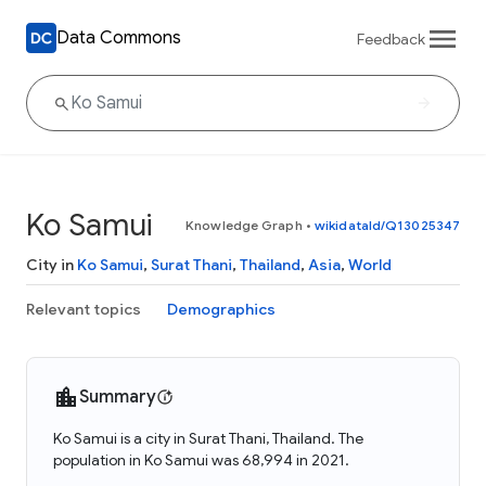
Data Commons
Feedback
Ko Samui
Knowledge Graph
•
wikidataId/Q13025347
City in
Ko Samui
,
Surat Thani
,
Thailand
,
Asia
,
World
Relevant topics
Demographics
Summary
Ko Samui is a city in Surat Thani, Thailand. The
population in Ko Samui was 68,994 in 2021.