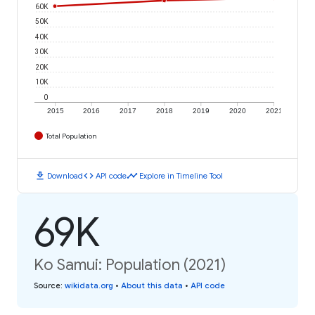
60K
50K
40K
30K
20K
10K
0
2015
2016
2017
2018
2019
2020
2021
Total Population
download
code
timeline
Download
API code
Explore in Timeline Tool
69K
Ko Samui: Population (2021)
Source
:
wikidata.org
•
About this data
•
API code