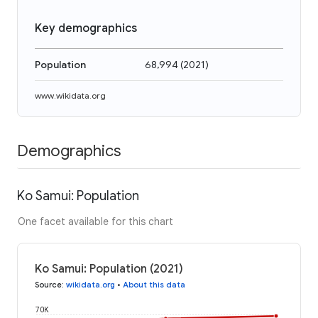
Key demographics
Population
68,994
(
2021
)
www.wikidata.org
Demographics
Ko Samui: Population
One facet available for this chart
Ko Samui: Population (2021)
Source
:
wikidata.org
•
About this data
70K