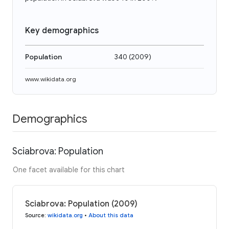
Key demographics
Population
340
(
2009
)
www.wikidata.org
Demographics
Sciabrova: Population
One facet available for this chart
Sciabrova: Population (2009)
Source
:
wikidata.org
•
About this data