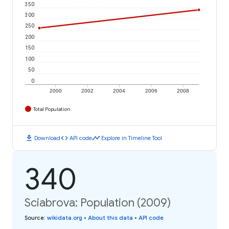
350
300
250
200
150
100
50
0
2000
2002
2004
2006
2008
Total Population
download
code
timeline
Download
API code
Explore in Timeline Tool
340
Sciabrova: Population (2009)
Source
:
wikidata.org
•
About this data
•
API code