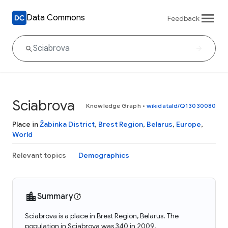
Data Commons
Feedback
Sciabrova
Knowledge Graph
•
wikidataId/Q13030080
Place in
Žabinka District
,
Brest Region
,
Belarus
,
Europe
,
World
Relevant topics
Demographics
Summary
Sciabrova is a place in Brest Region, Belarus. The
population in Sciabrova was 340 in 2009.