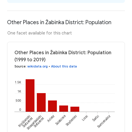
Other Places in Žabinka District: Population
One facet available for this chart
Other Places in Žabinka District: Population
(1999 to 2019)
Source
:
wikidata.org
•
About this data
1.5K
1K
500
0
Šadzi
Kryŭlianski
Sciapankaŭski
Aziaty
Sciabrova
Stryhaniec
Liski
Siemienaŭcy
Sieĺsaviet
Sieĺsaviet