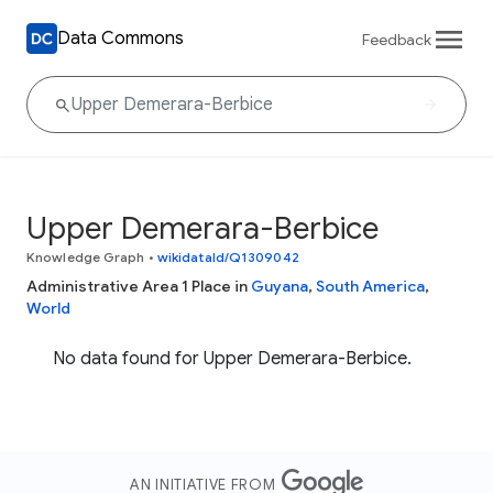
Data Commons
Feedback
Upper Demerara-Berbice
Knowledge Graph
•
wikidataId/Q1309042
Administrative Area 1 Place in
Guyana
,
South America
,
World
No data found for Upper Demerara-Berbice.
AN INITIATIVE FROM