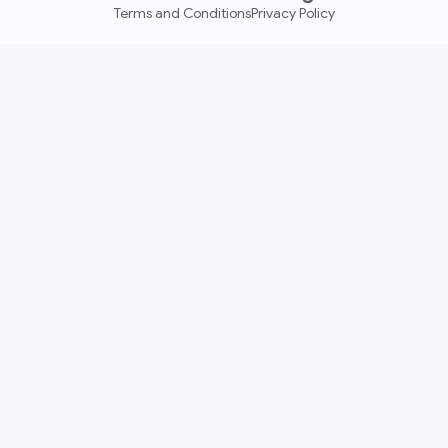
Terms and Conditions
Privacy Policy