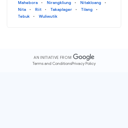
Mahebora
Nirangkliung
Nitakloang
Nita
Riit
Takaplager
Tilang
Tebuk
Wuliwutik
AN INITIATIVE FROM
Terms and Conditions
Privacy Policy