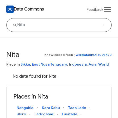
Data Commons
Feedback
Nita
Knowledge Graph
•
wikidataId/Q13095470
Place in
Sikka
,
East Nusa Tenggara
,
Indonesia
,
Asia
,
World
No data found for Nita.
Places in Nita
Nangablo
Kara Kabu
Tada Lado
Bloro
Ladogahar
Lusitada