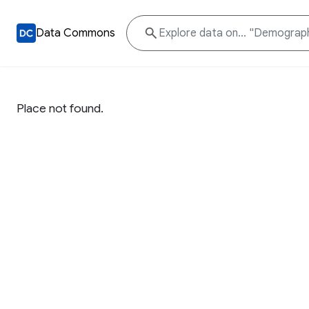
Data Commons
Place not found.