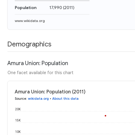
Population
17,990
(
2011
)
www.wikidata.org
Demographics
Amura Union: Population
One facet available for this chart
Amura Union: Population (2011)
Source
:
wikidata.org
•
About this data
20K
15K
10K