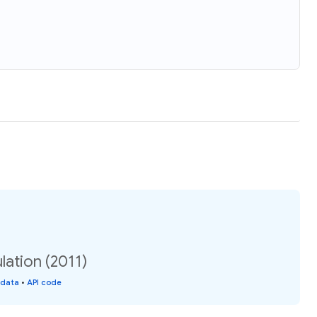
ation (2011)
 data
•
API code