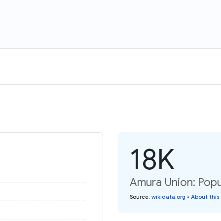
18K
Amura Union: Popul
Source
:
wikidata.org
•
About this