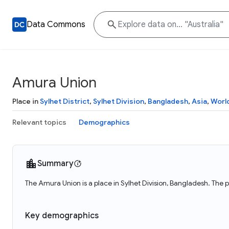
Data Commons
Amura Union
Place in
Sylhet District
,
Sylhet Division
,
Bangladesh
,
Asia
,
Worl
Relevant topics
Demographics
Summary
The Amura Union is a place in Sylhet Division, Bangladesh. The 
Key demographics