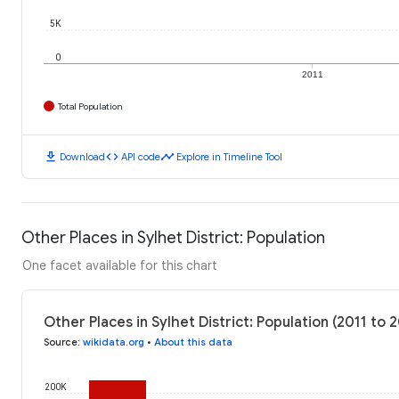
5K
0
2011
Total Population
download
code
timeline
Download
API code
Explore in Timeline Tool
Other Places in Sylhet District: Population
One facet available for this chart
Other Places in Sylhet District: Population (2011 to 
Source
:
wikidata.org
•
About this data
200K