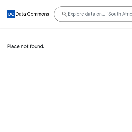
Data Commons
Place not found.