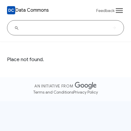
Data Commons
Feedback
Place not found.
AN INITIATIVE FROM
Terms and Conditions
Privacy Policy