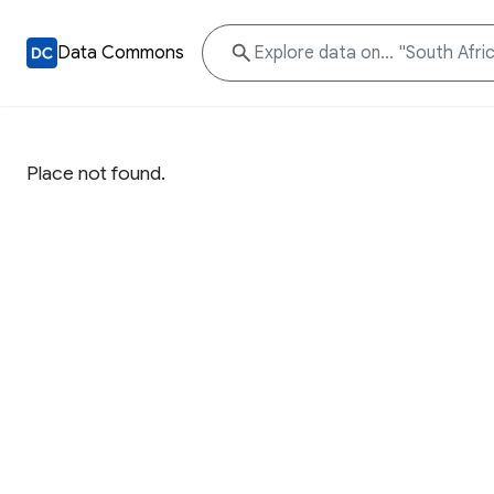
Data Commons
Place not found.