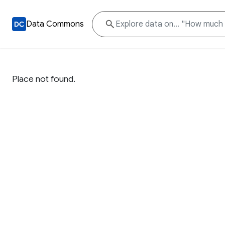
Data Commons
Place not found.