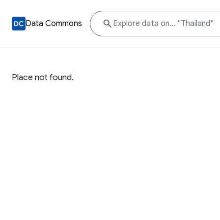
Data Commons
Place not found.