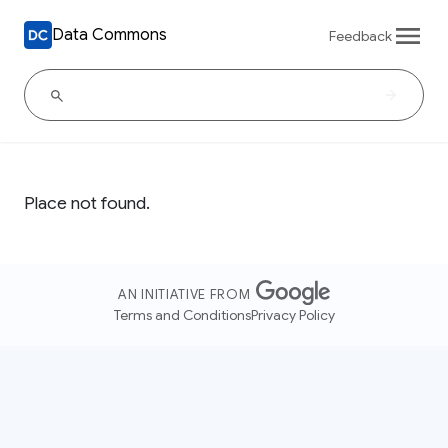
Data Commons
Feedback
Place not found.
AN INITIATIVE FROM
Terms and Conditions
Privacy Policy