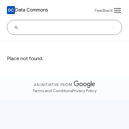
Data Commons
Feedback
Place not found.
AN INITIATIVE FROM
Terms and Conditions
Privacy Policy