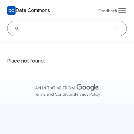
Data Commons
Feedback
Place not found.
AN INITIATIVE FROM
Terms and Conditions
Privacy Policy