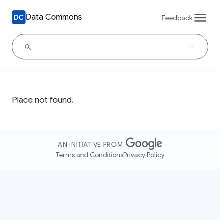
Data Commons
Feedback
Place not found.
AN INITIATIVE FROM
Terms and Conditions
Privacy Policy