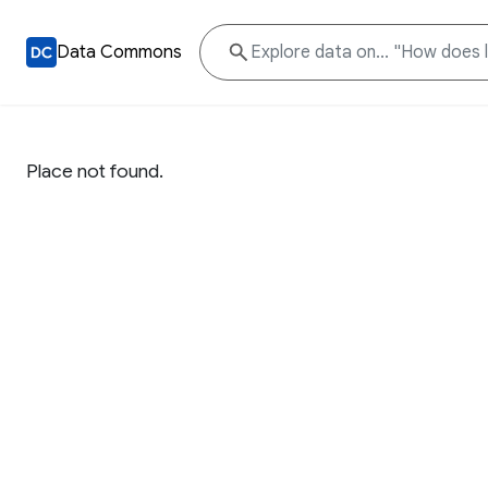
Data Commons
Place not found.