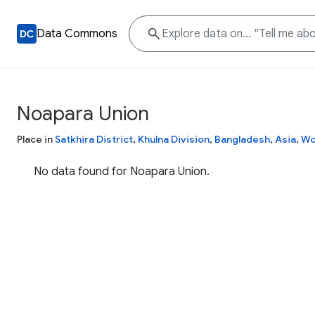
Data Commons
Noapara Union
Place in
Satkhira District
,
Khulna Division
,
Bangladesh
,
Asia
,
Wo
No data found for Noapara Union.