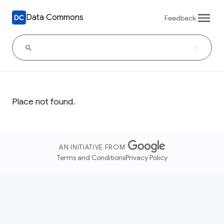
Data Commons
Feedback
Place not found.
AN INITIATIVE FROM
Terms and Conditions
Privacy Policy