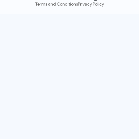
Terms and Conditions
Privacy Policy