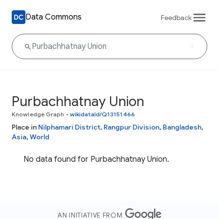
Data Commons
Feedback
Purbachhatnay Union
Knowledge Graph
•
wikidataId/Q13151466
Place in
Nilphamari District
,
Rangpur Division
,
Bangladesh
,
Asia
,
World
No data found for Purbachhatnay Union.
AN INITIATIVE FROM