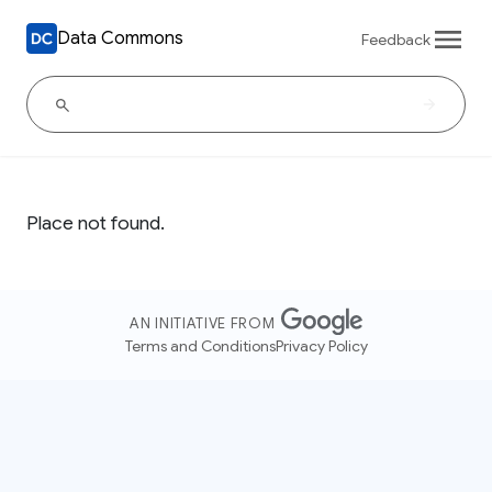
Data Commons
Feedback
Place not found.
AN INITIATIVE FROM
Terms and Conditions
Privacy Policy