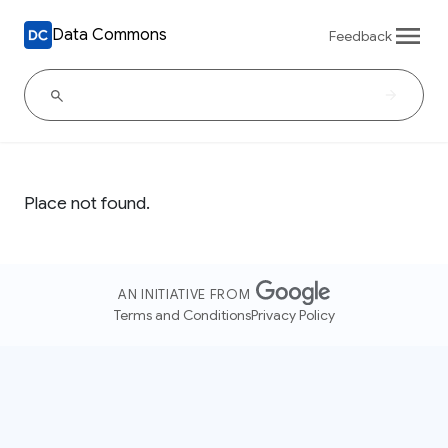
Data Commons
Feedback
Place not found.
AN INITIATIVE FROM
Terms and Conditions
Privacy Policy