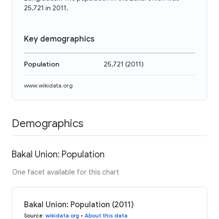
25,721 in 2011.
Key demographics
Population
25,721
(
2011
)
www.wikidata.org
Demographics
Bakal Union: Population
One facet available for this chart
Bakal Union: Population (2011)
Source
:
wikidata.org
•
About this data