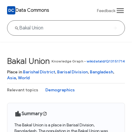
Data Commons
Feedback
Bakal Union
Knowledge Graph
•
wikidataId/Q13151714
Place in
Barishal District
,
Barisal Division
,
Bangladesh
,
Asia
,
World
Relevant topics
Demographics
Summary
The Bakal Union is a place in Barisal Division,
Bangladesh. The population in the Bakal Union was