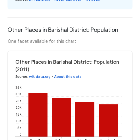
Other Places in Barishal District: Population
One facet available for this chart
Other Places in Barishal District: Population
(2011)
Source
:
wikidata.org
•
About this data
35K
30K
25K
20K
15K
10K
5K
0