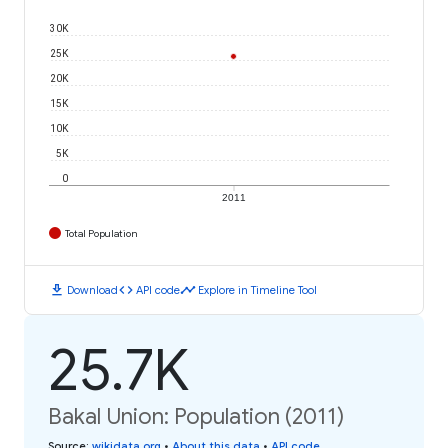
30K
25K
20K
15K
10K
5K
0
2011
Total Population
download
code
timeline
Download
API code
Explore in Timeline Tool
25.7K
Bakal Union: Population (2011)
Source
:
wikidata.org
•
About this data
•
API code