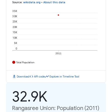
Source
:
wikidata.org
•
About this data
35K
30K
25K
20K
15K
10K
5K
0
2011
Total Population
download
code
timeline
Download
API code
Explore in Timeline Tool
32.9K
Rangasree Union: Population (2011)