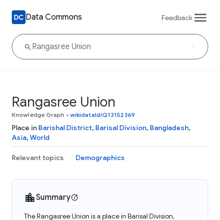
Data Commons
Feedback
Rangasree Union
Knowledge Graph
•
wikidataId/Q13152369
Place in
Barishal District
,
Barisal Division
,
Bangladesh
,
Asia
,
World
Relevant topics
Demographics
Summary
The Rangasree Union is a place in Barisal Division,