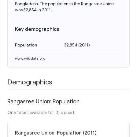
Bangladesh. The population in the Rangasree Union
was 32,854 in 2011.
Key demographics
Population
32,854
(
2011
)
www.wikidata.org
Demographics
Rangasree Union: Population
One facet available for this chart
Rangasree Union: Population (2011)