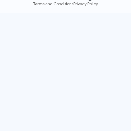
Terms and Conditions
Privacy Policy