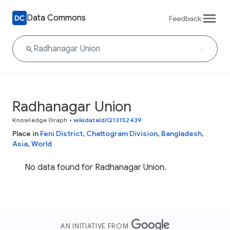
Data Commons
Feedback
Radhanagar Union
Knowledge Graph
•
wikidataId/Q13152439
Place in
Feni District
,
Chattogram Division
,
Bangladesh
,
Asia
,
World
No data found for Radhanagar Union.
AN INITIATIVE FROM