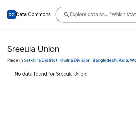
Data Commons
Sreeula Union
Place in
Satkhira District
,
Khulna Division
,
Bangladesh
,
Asia
,
Wo
No data found for Sreeula Union.