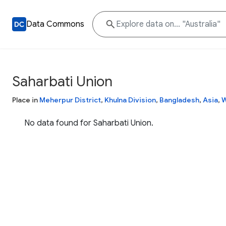
Data Commons
Saharbati Union
Place in
Meherpur District
,
Khulna Division
,
Bangladesh
,
Asia
,
W
No data found for Saharbati Union.