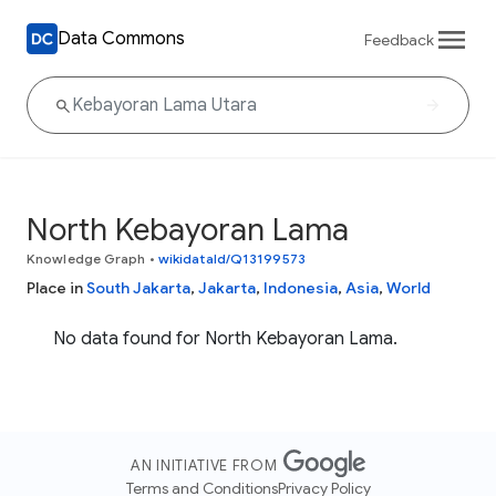
Data Commons
Feedback
North Kebayoran Lama
Knowledge Graph
•
wikidataId/Q13199573
Place in
South Jakarta
,
Jakarta
,
Indonesia
,
Asia
,
World
No data found for North Kebayoran Lama.
AN INITIATIVE FROM
Terms and Conditions
Privacy Policy