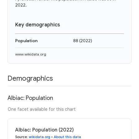
2022.
Key demographics
Population
88
(
2022
)
www.wikidata.org
Demographics
Albiac: Population
One facet available for this chart
Albiac: Population (2022)
Source
:
wikidata.org
•
About this data