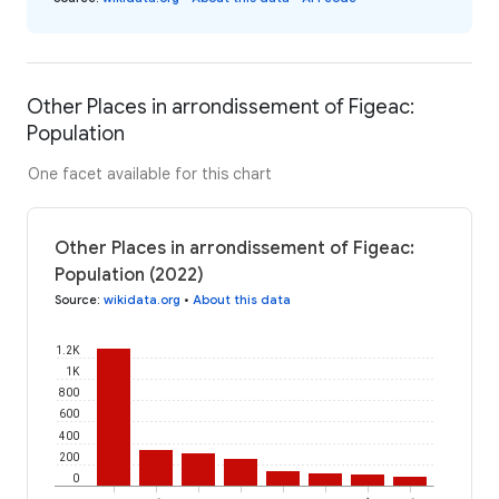
Other Places in arrondissement of Figeac:
Population
One facet available for this chart
Other Places in arrondissement of Figeac:
Population (2022)
Source
:
wikidata.org
•
About this data
1.2K
1K
800
600
400
200
0