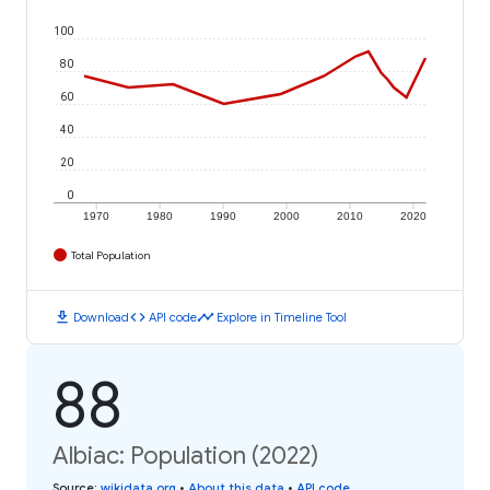
100
80
60
40
20
0
1970
1980
1990
2000
2010
2020
Total Population
download
code
timeline
Download
API code
Explore in Timeline Tool
88
Albiac: Population (2022)
Source
:
wikidata.org
•
About this data
•
API code