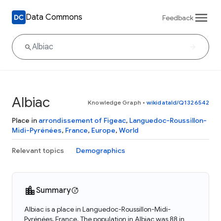
Data Commons
Feedback
Albiac
Knowledge Graph
•
wikidataId/Q1326542
Place in
arrondissement of Figeac
,
Languedoc-Roussillon-
Midi-Pyrénées
,
France
,
Europe
,
World
Relevant topics
Demographics
Summary
Albiac is a place in Languedoc-Roussillon-Midi-
Pyrénées, France. The population in Albiac was 88 in