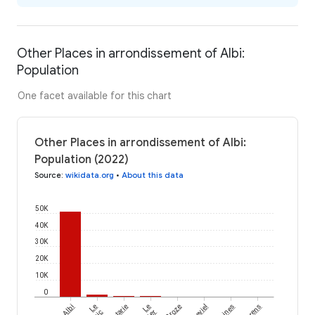
Other Places in arrondissement of Albi:
Population
One facet available for this chart
Other Places in arrondissement of Albi:
Population (2022)
Source
:
wikidata.org
•
About this data
50K
40K
30K
20K
10K
0
Albi
Le
Le
Broze