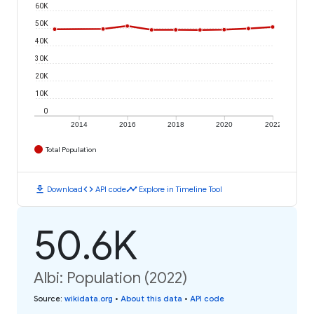
60K
50K
40K
30K
20K
10K
0
2014
2016
2018
2020
2022
Total Population
download
code
timeline
Download
API code
Explore in Timeline Tool
50.6K
Albi: Population (2022)
Source
:
wikidata.org
•
About this data
•
API code