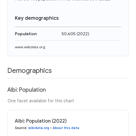
Key demographics
Population
50,605
(
2022
)
www.wikidata.org
Demographics
Albi: Population
One facet available for this chart
Albi: Population (2022)
Source
:
wikidata.org
•
About this data