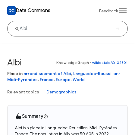
Data Commons
Feedback
Albi
Knowledge Graph
•
wikidataId/Q132801
Place in
arrondissement of Albi
,
Languedoc-Roussillon-
Midi-Pyrénées
,
France
,
Europe
,
World
Relevant topics
Demographics
Summary
Albi is a place in Languedoc-Roussillon-Midi-Pyrénées,
France. The population in Albi was 50,605 in 2022.