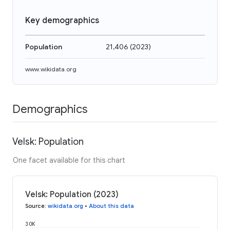
Key demographics
Population
21,406
(
2023
)
www.wikidata.org
Demographics
Velsk: Population
One facet available for this chart
Velsk: Population (2023)
Source
:
wikidata.org
•
About this data
30K