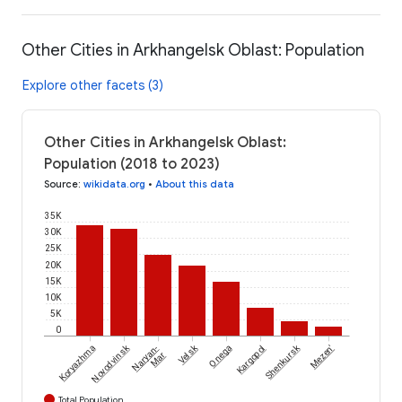
Other Cities in Arkhangelsk Oblast: Population
Explore other facets (3)
Other Cities in Arkhangelsk Oblast:
Population (2018 to 2023)
Source
:
wikidata.org
•
About this data
35K
30K
25K
20K
15K
10K
5K
0
Novodvinsk
Velsk
Shenkursk
Koryazhma
Naryan-
Onega
Kargopol
Mezen'
Mar
Total Population