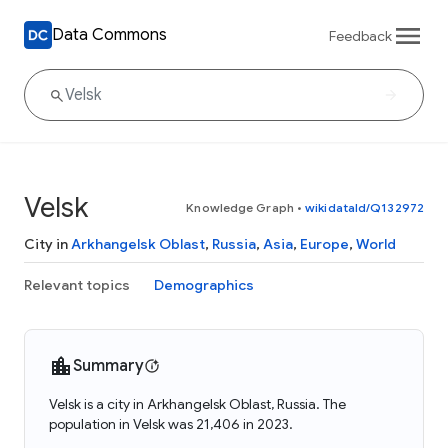
Data Commons
Feedback
Velsk
Knowledge Graph
•
wikidataId/Q132972
City in
Arkhangelsk Oblast
,
Russia
,
Asia
,
Europe
,
World
Relevant topics
Demographics
Summary
Velsk is a city in Arkhangelsk Oblast, Russia. The
population in Velsk was 21,406 in 2023.