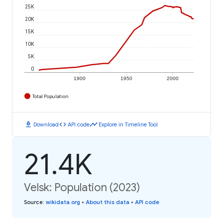
25K
20K
15K
10K
5K
0
1900
1950
2000
Total Population
download
code
timeline
Download
API code
Explore in Timeline Tool
21.4K
Velsk: Population (2023)
Source
:
wikidata.org
•
About this data
•
API code