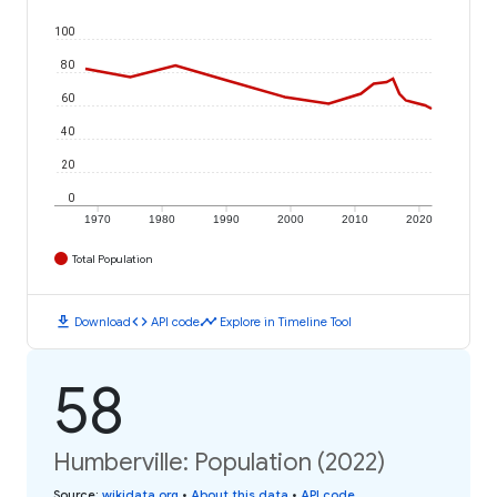
100
80
60
40
20
0
1970
1980
1990
2000
2010
2020
Total Population
download
code
timeline
Download
API code
Explore in Timeline Tool
58
Humberville: Population (2022)
Source
:
wikidata.org
•
About this data
•
API code