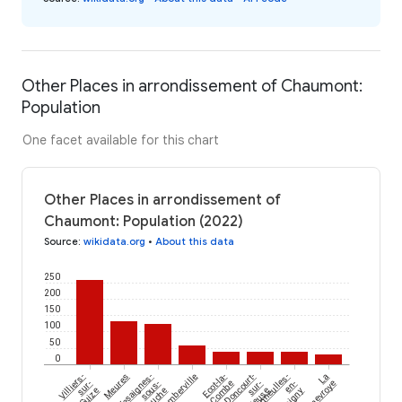
Other Places in arrondissement of Chaumont:
Population
One facet available for this chart
Other Places in arrondissement of
Chaumont: Population (2022)
Source
:
wikidata.org
•
About this data
250
200
150
100
50
0
Villiers-
Meures
Vesaignes-
Humberville
Ecot-la-
Doncourt-
Champigneulles-
La
sur-
sous-
Combe
sur-
en-
Genevroye
Suize
Lafauche
Meuse