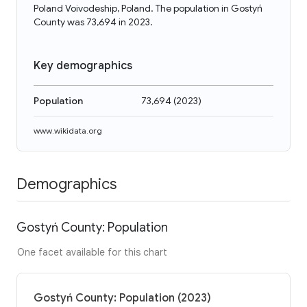
Poland Voivodeship, Poland. The population in Gostyń
County was 73,694 in 2023.
Key demographics
Population
73,694
(
2023
)
www.wikidata.org
Demographics
Gostyń County: Population
One facet available for this chart
Gostyń County: Population (2023)