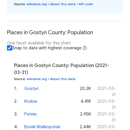
Source
:
wikidata.org
•
About this data
•
API code
Places in Gostyń County: Population
One facet available for this chart
Snap to date with highest coverage
Places in Gostyń County: Population (2021-
03-31)
Source
:
wikidata.org
•
About this data
1
.
Gostyń
20.2K
2021-03-
31
2
.
Krobia
4.41K
2021-03-
31
3
.
Poniec
2.95K
2021-03-
31
4
.
Borek Wielkopolski
2.44K
2021-03-