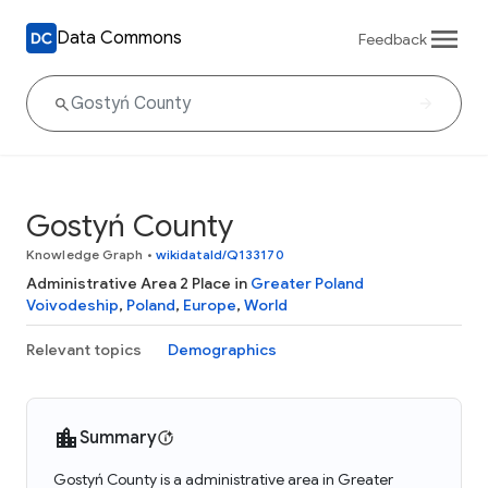
Data Commons
Feedback
Gostyń County
Knowledge Graph
•
wikidataId/Q133170
Administrative Area 2 Place in
Greater Poland
Voivodeship
,
Poland
,
Europe
,
World
Relevant topics
Demographics
Summary
Gostyń County is a administrative area in Greater