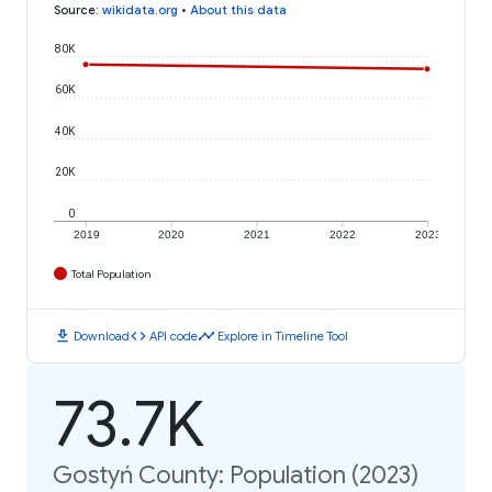
Source
:
wikidata.org
•
About this data
80K
60K
40K
20K
0
2019
2020
2021
2022
2023
Total Population
download
code
timeline
Download
API code
Explore in Timeline Tool
73.7K
Gostyń County: Population (2023)