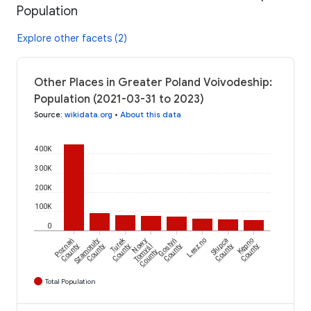
Population
Explore other facets (2)
Other Places in Greater Poland Voivodeship:
Population (2021-03-31 to 2023)
Source
:
wikidata.org
•
About this data
400K
300K
200K
100K
0
Turek
Poznań
Szamotuły
Nowy
Gostyń
Leszno
Słupca
Kępno
County
County
County
Tomyśl
County
County
County
County
Total Population