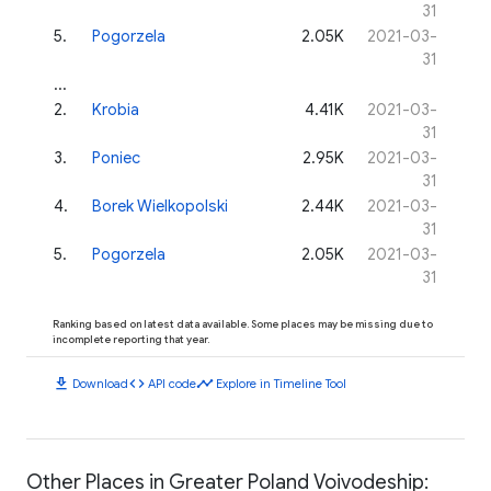
31
5
.
Pogorzela
2.05K
2021-03-
31
...
2
.
Krobia
4.41K
2021-03-
31
3
.
Poniec
2.95K
2021-03-
31
4
.
Borek Wielkopolski
2.44K
2021-03-
31
5
.
Pogorzela
2.05K
2021-03-
31
Ranking based on latest data available. Some places may be missing due to
incomplete reporting that year.
download
code
timeline
Download
API code
Explore in Timeline Tool
Other Places in Greater Poland Voivodeship: