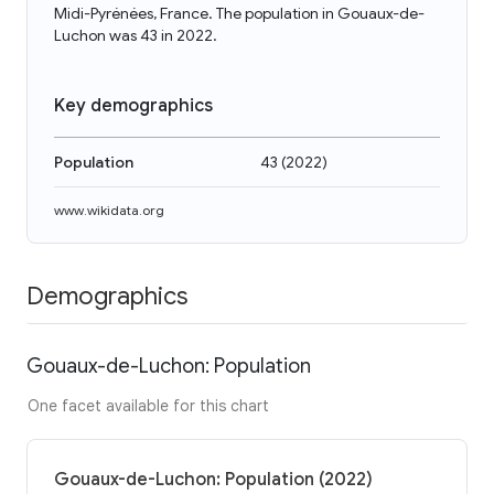
Midi-Pyrénées, France. The population in Gouaux-de-
Luchon was 43 in 2022.
Key demographics
Population
43
(
2022
)
www.wikidata.org
Demographics
Gouaux-de-Luchon: Population
One facet available for this chart
Gouaux-de-Luchon: Population (2022)