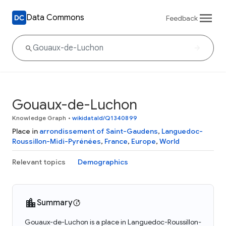
Data Commons
Feedback
Gouaux-de-Luchon
Knowledge Graph
•
wikidataId/Q1340899
Place in
arrondissement of Saint-Gaudens
,
Languedoc-
Roussillon-Midi-Pyrénées
,
France
,
Europe
,
World
Relevant topics
Demographics
Summary
Gouaux-de-Luchon is a place in Languedoc-Roussillon-