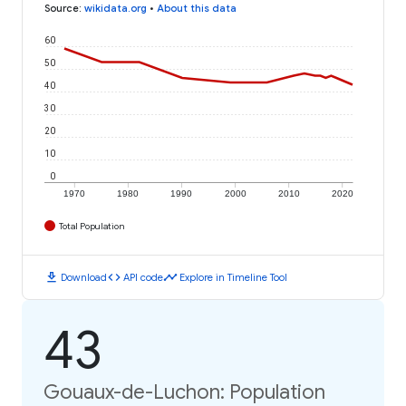
Source
:
wikidata.org
•
About this data
60
50
40
30
20
10
0
1970
1980
1990
2000
2010
2020
Total Population
download
code
timeline
Download
API code
Explore in Timeline Tool
43
Gouaux-de-Luchon: Population