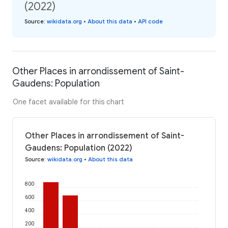
(2022)
Source
:
wikidata.org
•
About this data
•
API code
Other Places in arrondissement of Saint-
Gaudens: Population
One facet available for this chart
Other Places in arrondissement of Saint-
Gaudens: Population (2022)
Source
:
wikidata.org
•
About this data
800
600
400
200