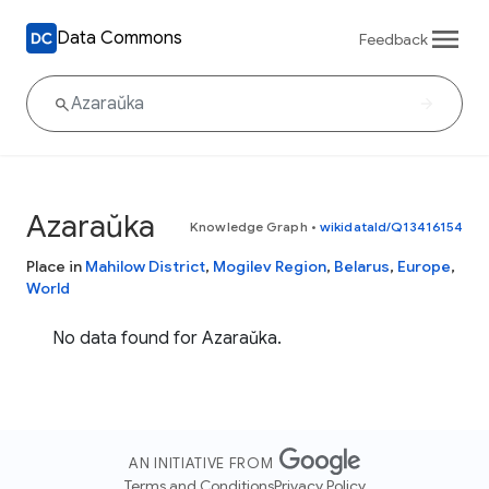
Data Commons
Feedback
Azaraŭka
Knowledge Graph
•
wikidataId/Q13416154
Place in
Mahilow District
,
Mogilev Region
,
Belarus
,
Europe
,
World
No data found for Azaraŭka.
AN INITIATIVE FROM
Terms and Conditions
Privacy Policy