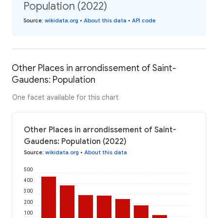
Population (2022)
Source
:
wikidata.org
•
About this data
•
API code
Other Places in arrondissement of Saint-
Gaudens: Population
One facet available for this chart
Other Places in arrondissement of Saint-
Gaudens: Population (2022)
Source
:
wikidata.org
•
About this data
500
400
300
200
100