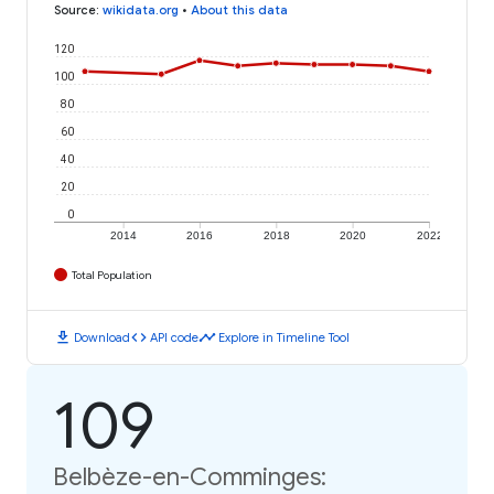
Source
:
wikidata.org
•
About this data
120
100
80
60
40
20
0
2014
2016
2018
2020
2022
Total Population
download
code
timeline
Download
API code
Explore in Timeline Tool
109
Belbèze-en-Comminges: