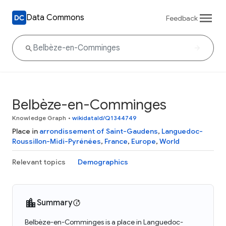
Data Commons
Feedback
Belbèze-en-Comminges
Knowledge Graph
•
wikidataId/Q1344749
Place in
arrondissement of Saint-Gaudens
,
Languedoc-
Roussillon-Midi-Pyrénées
,
France
,
Europe
,
World
Relevant topics
Demographics
Summary
Belbèze-en-Comminges is a place in Languedoc-