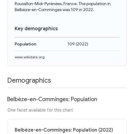
Roussillon-Midi-Pyrénées, France. The population in
Belbèze-en-Comminges was 109 in 2022.
Key demographics
Population
109
(
2022
)
www.wikidata.org
Demographics
Belbèze-en-Comminges: Population
One facet available for this chart
Belbèze-en-Comminges: Population (2022)