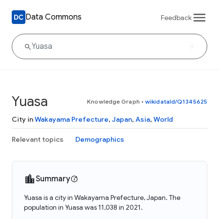
Data Commons
Feedback
Yuasa
Knowledge Graph
•
wikidataId/Q1345625
City in
Wakayama Prefecture
,
Japan
,
Asia
,
World
Relevant topics
Demographics
Summary
Yuasa is a city in Wakayama Prefecture, Japan. The
population in Yuasa was 11,038 in 2021.