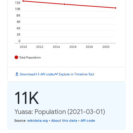
12K
10K
8K
6K
4K
2K
0
2010
2012
2014
2016
2018
2020
Total Population
download
code
timeline
Download
API code
Explore in Timeline Tool
11K
Yuasa: Population (2021-03-01)
Source
:
wikidata.org
•
About this data
•
API code