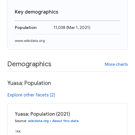
Key demographics
Population
11,038
(
Mar 1, 2021
)
www.wikidata.org
Demographics
More charts
Yuasa: Population
Explore other facets (2)
Yuasa: Population (2021)
Source
:
wikidata.org
•
About this data
14K