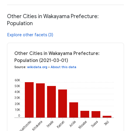
Other Cities in Wakayama Prefecture:
Population
Explore other facets (3)
Other Cities in Wakayama Prefecture:
Population (2021-03-01)
Source
:
wikidata.org
•
About this data
60K
50K
40K
30K
20K
10K
0
Hashimoto
Kinokawa
Iwade
Kainan
Arida
Minabe
Yuasa
Taiji