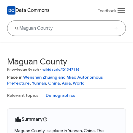
Data Commons
Feedback
Maguan County
Knowledge Graph
•
wikidataId/Q1347116
Place in
Wenshan Zhuang and Miao Autonomous
Prefecture
,
Yunnan
,
China
,
Asia
,
World
Relevant topics
Demographics
Summary
Maguan County is a place in Yunnan, China. The