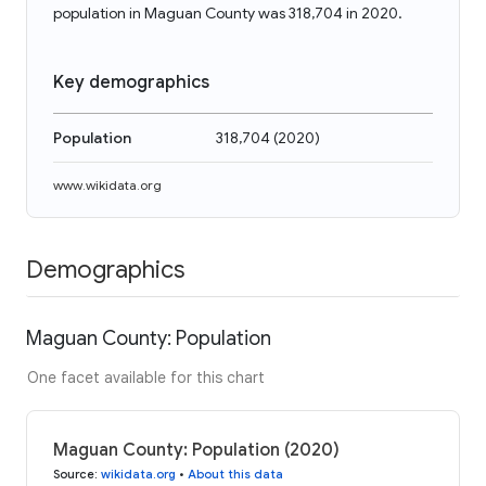
population in Maguan County was 318,704 in 2020.
Key demographics
Population
318,704
(
2020
)
www.wikidata.org
Demographics
Maguan County: Population
One facet available for this chart
Maguan County: Population (2020)
Source
:
wikidata.org
•
About this data