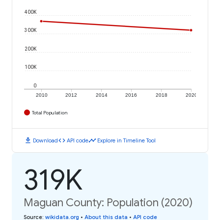
400K
300K
200K
100K
0
2010
2012
2014
2016
2018
2020
Total Population
download
code
timeline
Download
API code
Explore in Timeline Tool
319K
Maguan County: Population (2020)
Source
:
wikidata.org
•
About this data
•
API code