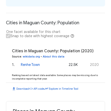
Cities in Maguan County: Population
One facet available for this chart
Snap to date with highest coverage
Cities in Maguan County: Population (2020)
Source
:
wikidata.org
•
About this data
1
.
Renhe Town
22.5K
2020
Ranking based on latest data available. Some places may be missing due to
incomplete reporting that year.
download
code
timeline
Download
API code
Explore in Timeline Tool